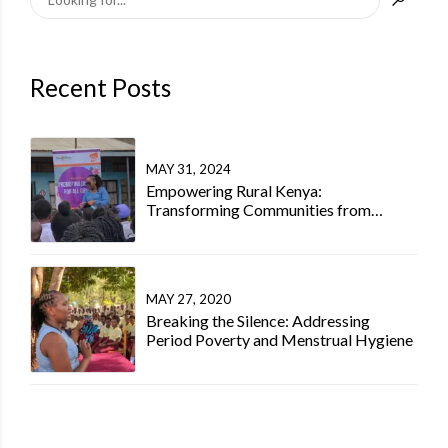
Recent Posts
MAY 31, 2024
Empowering Rural Kenya:
Transforming Communities from
Within Kenya
MAY 27, 2020
Breaking the Silence: Addressing
Period Poverty and Menstrual Hygiene