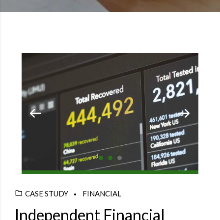
CASE STUDY
FINANCIAL
Independent Financial