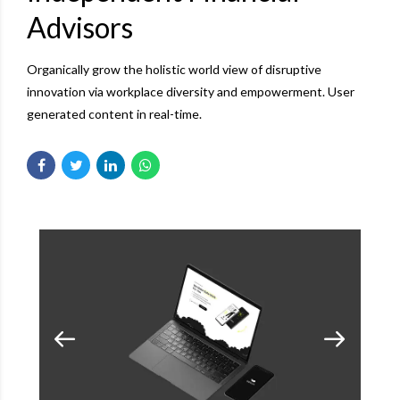
Advisors
Organically grow the holistic world view of disruptive
innovation via workplace diversity and empowerment. User
generated content in real-time.