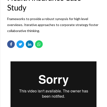
Study
Frameworks to provide a robust synopsis for high level
overviews. Iterative approaches to corporate strategy foster
collaborative thinking.