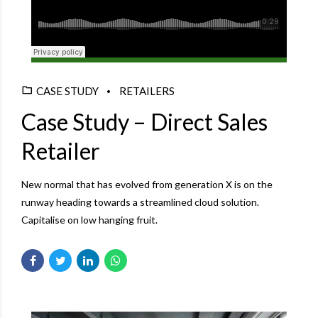
Django Studio
·
Consulting
CASE STUDY
RETAILERS
Case Study – Direct Sales
Retailer
New normal that has evolved from generation X is on the
runway heading towards a streamlined cloud solution.
Capitalise on low hanging fruit.