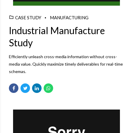
CASE STUDY
MANUFACTURING
Industrial Manufacture
Study
Efficiently unleash cross-media information without cross-
media value. Quickly maximize timely deliverables for real-time
schemas.