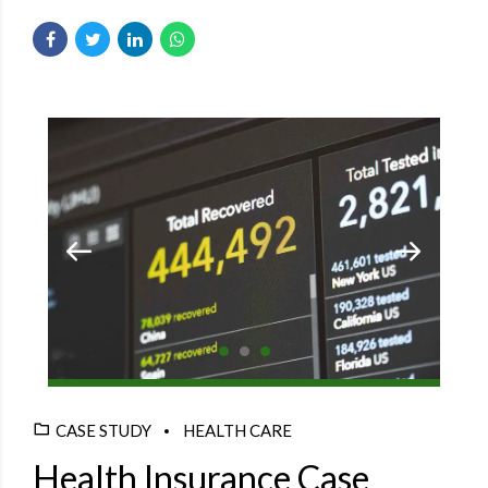
CASE STUDY
HEALTH CARE
Health Insurance Case