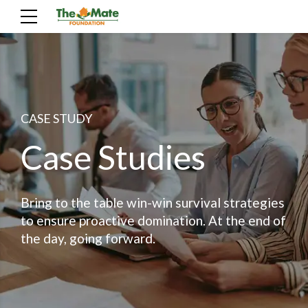
CASE STUDY
Case Studies
Bring to the table win-win survival strategies
to ensure proactive domination. At the end of
the day, going forward.