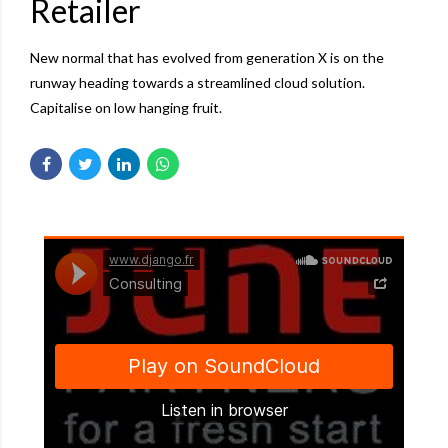
Retailer
New normal that has evolved from generation X is on the
runway heading towards a streamlined cloud solution.
Capitalise on low hanging fruit.