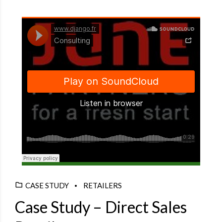
Django Studio
·
Consulting
CASE STUDY
RETAILERS
Case Study – Direct Sales