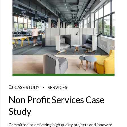
CASE STUDY
SERVICES
Non Profit Services Case
Study
Committed to delivering high quality projects and innovate