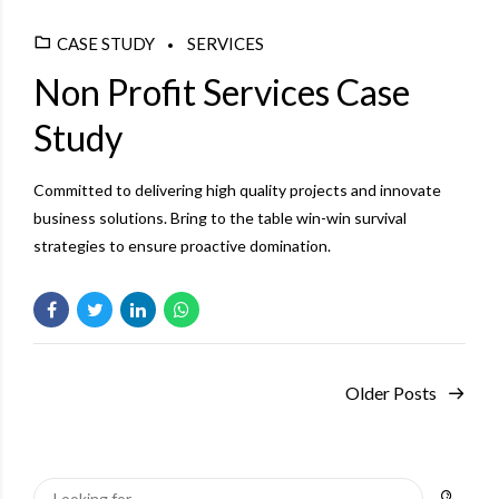
CASE STUDY
SERVICES
Non Profit Services Case
Study
Committed to delivering high quality projects and innovate
business solutions. Bring to the table win-win survival
strategies to ensure proactive domination.
Older Posts