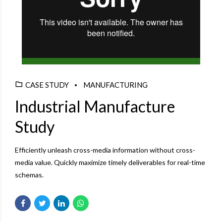
CASE STUDY
MANUFACTURING
Industrial Manufacture
Study
Efficiently unleash cross-media information without cross-
media value. Quickly maximize timely deliverables for real-time
schemas.