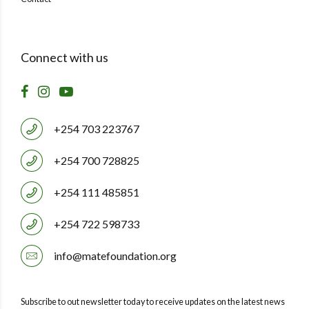
Connect with us
+254 703 223767
+254 700 728825
+254 111 485851
+254 722 598733
info@matefoundation.org
Subscribe to out newsletter today to receive updates on the latest news