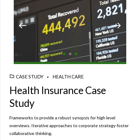
CASE STUDY
HEALTH CARE
Health Insurance Case
Study
Frameworks to provide a robust synopsis for high level
overviews. Iterative approaches to corporate strategy foster
collaborative thinking.