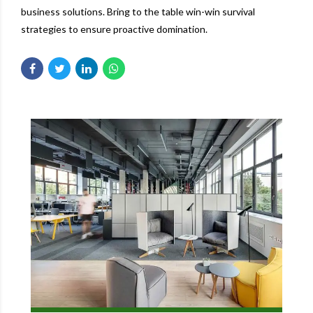
business solutions. Bring to the table win-win survival
strategies to ensure proactive domination.