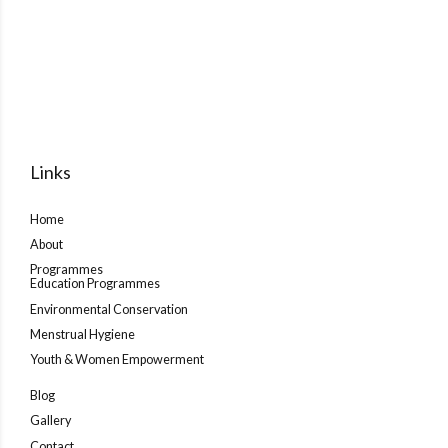
Links
Home
About
Programmes
Education Programmes
Environmental Conservation
Menstrual Hygiene
Youth & Women Empowerment
Blog
Gallery
Contact