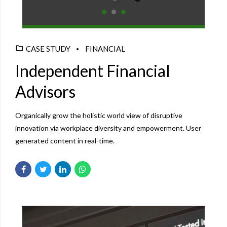
CASE STUDY
FINANCIAL
Independent Financial
Advisors
Organically grow the holistic world view of disruptive
innovation via workplace diversity and empowerment. User
generated content in real-time.