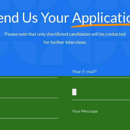
end Us Your
Applicati
Please note that only shortlisted candidates will be contacted
for further interviews.
0