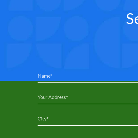
S
0
0
1
1
2
2