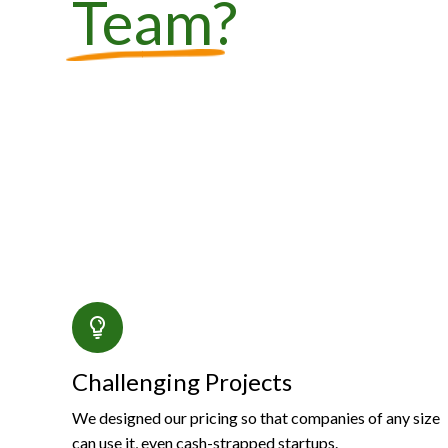
Team
?
Challenging Projects
We designed our pricing so that companies of any size
can use it, even cash-strapped startups.