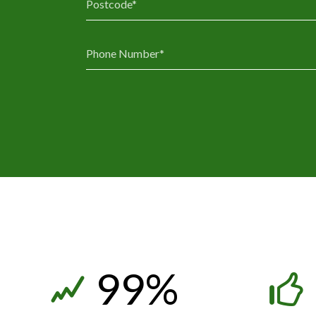
3
3
4
4
5
5
6
6
7
7
8
8
9
9
%