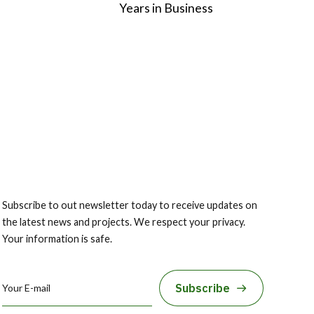
2
Years in Business
3
4
5
6
Subscribe to out newsletter today to receive updates on
the latest news and projects. We respect your privacy.
7
Your information is safe.
8
Subscribe