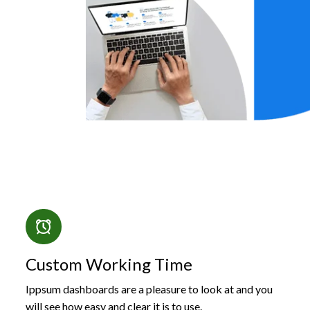
Custom Working Time
Ippsum dashboards are a pleasure to look at and you
will see how easy and clear it is to use.