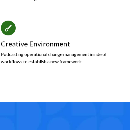
Creative Environment
Podcasting operational change management inside of
workflows to establish a new framework.