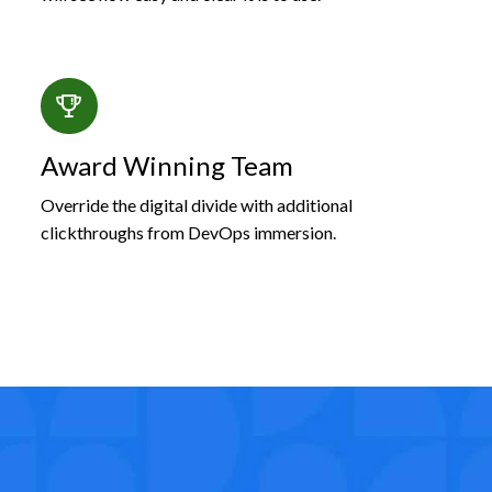
Award Winning Team
Override the digital divide with additional
clickthroughs from DevOps immersion.