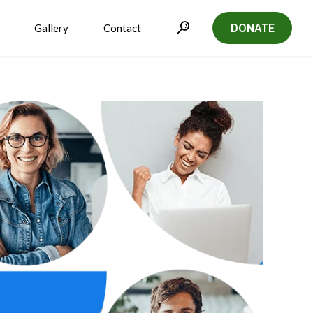
DONATE
Gallery
Contact