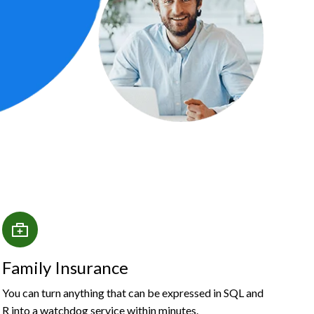
Family Insurance
You can turn anything that can be expressed in SQL and
R into a watchdog service within minutes.