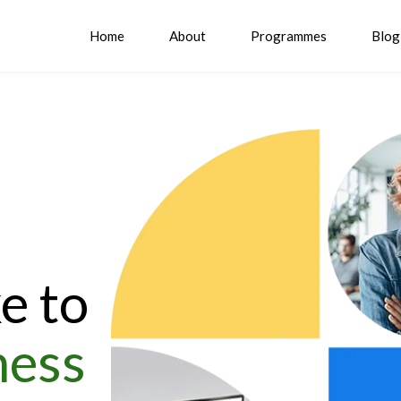
Home
About
Programmes
Blog
e to
ness