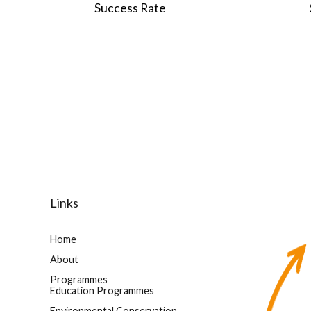
0
0
Success Rate
Links
Home
About
Programmes
Education Programmes
Environmental Conservation