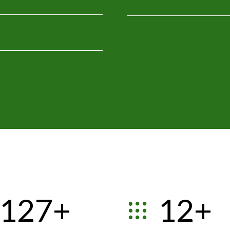
1
2
3
4
0
5
0
0
1
6
0
1
1
2
7
+
1
2
+