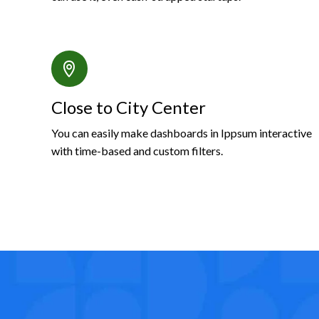
Close to City Center
You can easily make dashboards in Ippsum interactive
with time-based and custom filters.