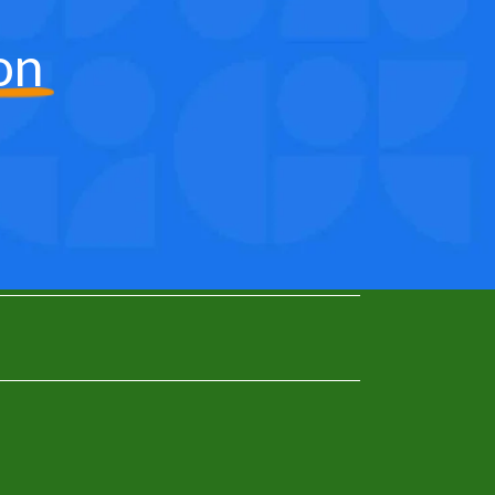
on
0
1
2
3