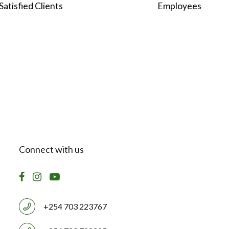
2
3
8
2
3
Satisfied Clients
Employees
3
4
9
3
4
4
5
0
4
5
5
6
5
6
6
7
6
7
Connect with us
7
8
7
8
8
9
8
9
+254 703 223767