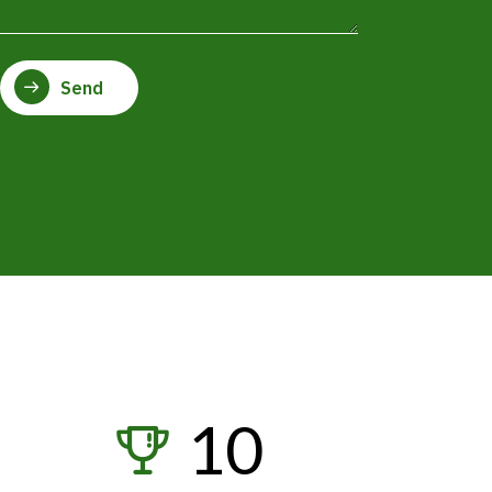
4
5
Send
6
7
8
0
9
1
0