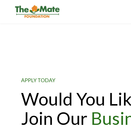
APPLY TODAY
Would You Lik
Join Our
Busi